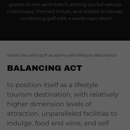
guests to mix-and-match among our full-service
clubhouses, themed hotels, and teebox to fairway
- combining golf with a world class resort.
wold-class elite golf academy and lifestyle destination
BALANCING ACT
to position itself as a lifestyle
tourism destination, with relatively
higher dimension levels of
attraction, unparalleled facilities to
indulge, food and wine, and self