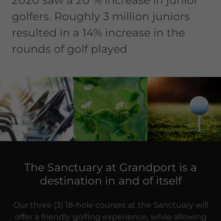
2020 saw a 20 % increase in junior
golfers. Roughly 3 million juniors
resulted in a 14% increase in the
rounds of golf played
The Sanctuary at Grandport is a
destination in and of itself
Our three (3) 18-hole courses at the Sanctuary will
offer a friendly golfing experience, while allowing