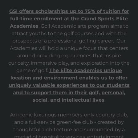
GSI offers scholarships up to 75% of tuition for
full-time enrollment at the Grand Sports Elite
Academies
. Golf Academic arts program aims to
attract youths to the golf courses and with the
prospects of a professional golfing career. Our
Academies will hold a unique focus that centers
around providing experiences that inspire
curiosity, immersive play, and exploration into the
game of golf.
The Elite Academies unique
location and environment enables us to offer
uniquely valuable experiences to our students
and to support them in their golf, personal,
social, and intellectual lives
.
An iconic luxurious members-only country club,
and a full-service green-fee club - created by
thoughtful architecture and surrounded by a
myriad of hospitality services, entertainment