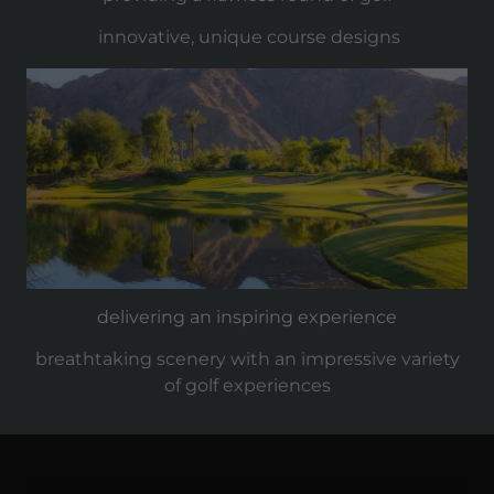
innovative, unique course designs
delivering an inspiring experience
breathtaking scenery with an impressive variety
of golf experiences