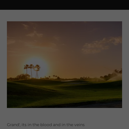
Grand', its in the blood and in the veins