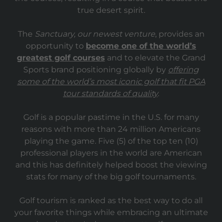
true desert spirit.
The
Sanctuary, our newest venture
, provides an
opportunity to
become one of the world’s
greatest golf courses
and to elevate the Grand
Sports brand positioning globally by
offering
some of the world’s most iconic golf that fit PGA
tour standards of quality
.
Golf is a popular pastime in the U.S. for many
reasons with more than 24 million Americans
playing the game. Five (5) of the top ten (10)
professional players in the world are American
and this has definitely helped boost the viewing
stats for many of the big golf tournaments.
Golf tourism is ranked as the best way to do all
your favorite things while embracing an ultimate