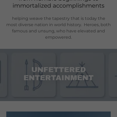
immortalized accomplishments
helping weave the tapestry that is today the
most diverse nation in world history. Heroes, both
famous and unsung, who have elevated and
empowered.
UNFETTERED
ENTERTAINMENT