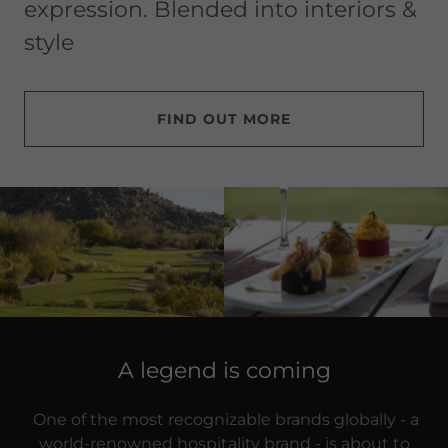
expression. Blended into interiors &
style
FIND OUT MORE
A legend is coming
One of the most recognizable brands globally - a
world-renowned hospitality brand - is about to