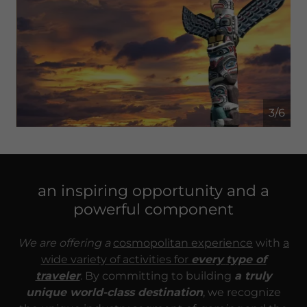
4/6
an inspiring opportunity and a
powerful component
We are offering a
cosmopolitan experience
with
a
wide variety of activities for
every
type of
traveler
. By committing to building
a truly
unique world-class destination
, we recognize