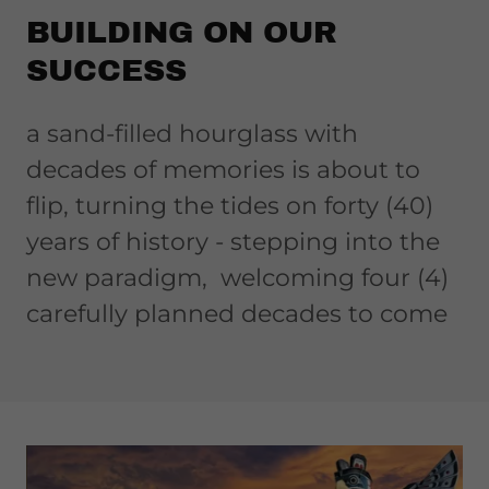
BUILDING ON OUR
SUCCESS
a sand-filled hourglass with
decades of memories is about to
flip, turning the tides on forty (40)
years of history - stepping into the
new paradigm, welcoming four (4)
carefully planned decades to come