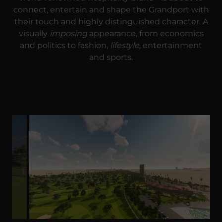
connect, entertain and shape the Grandport with
their touch and highly distinguished character. A
visually
imposing
appearance, from economics
and politics to fashion,
lifestyle
, entertainment
and sports.