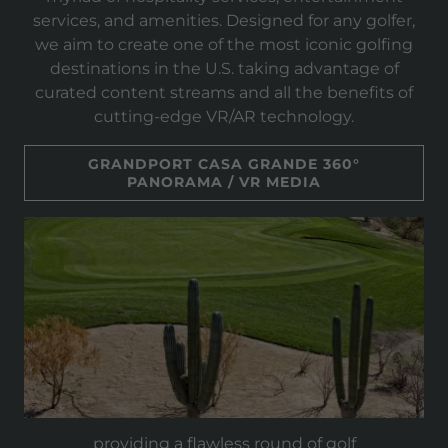
services, and amenities. Designed for any golfer,
we aim to create one of the most iconic golfing
destinations in the U.S. taking advantage of
curated content streams and all the benefits of
cutting-edge VR/AR technology.
GRANDPORT CASA GRANDE 360°
PANORAMA / VR MEDIA
providing a flawless round of golf