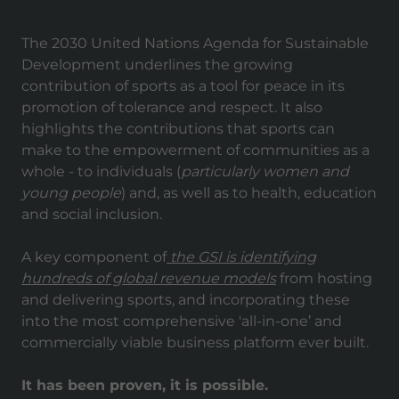
The 2030 United Nations Agenda for Sustainable
Development underlines the growing
contribution of sports as a tool for peace in its
promotion of tolerance and respect. It also
highlights the contributions that sports can
make to the empowerment of communities as a
whole - to individuals (
particularly women and
young people
) and, as well as to health, education
and social inclusion.
A key component of
the GSI is identifying
hundreds of global revenue models
from hosting
and delivering sports, and incorporating these
into the most comprehensive 'all-in-one’ and
commercially viable business platform ever built.
It has been proven, it is possible.