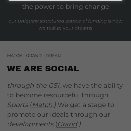
the power to bring change
our
uniquely structured source of funding
is how
we realize your dreams
MATCH - GRAND - DREAM
WE ARE SOCIAL
through the GSI,
we have the ability
to become resourceful through
Sports
(
Match
.)
We get a stage to
promote our ideals through our
developments
(
Grand
.)