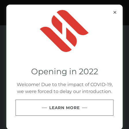
WE ARE SOCIAL
Opening in 2022
Welcome! Due to the impact of COVID-19,
we were forced to delay our introduction.
LEARN MORE