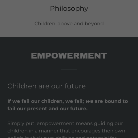
Philosophy
Children, above and beyond
EMPOWERMENT
Children are our future
If we fail our children, we fail;
we
are bound to
fail our present and our future.
Simply put, empowerment means guiding our
children in a manner that encourages their own