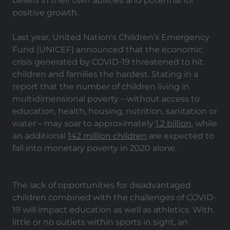
beliefs in their own abilities and potential for
positive growth.
Last year, United Nation's Children’s Emergency
Fund (UNICEF) announced that the economic
crisis generated by COVID-19 threatened to hit
children and families the hardest. Stating in a
report that the number of children living in
multidimensional poverty – without access to
education, health, housing, nutrition, sanitation or
water – may soar to approximately
1.2 billion
, while
an additional
142 million children
are expected to
fall into monetary poverty in 2020 alone.
The lack of opportunities for disadvantaged
children combined with the challenges of COVID-
19 will impact education as well as athletics. With
little or no outlets within sports in sight, an