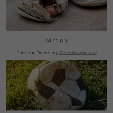
Mission
Continue Dreaming,
Dreams come true