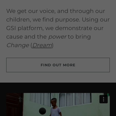
We get our voice, and through our
children, we find purpose. Using our
GSI platform, we demonstrate our
cause and the
power
to bring
Change
(
Dream
)
FIND OUT MORE