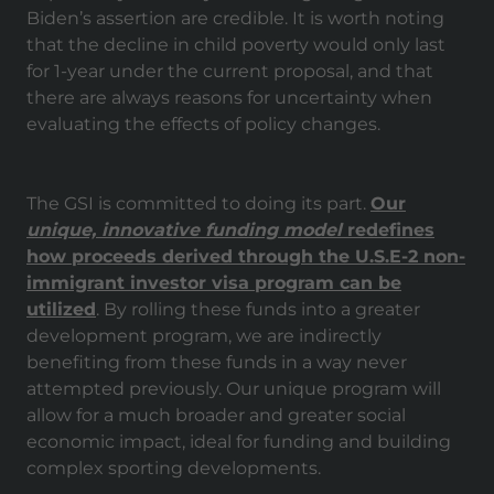
Biden’s assertion are credible. It is worth noting
that the decline in child poverty would only last
for 1-year under the current proposal, and that
there are always reasons for uncertainty when
evaluating the effects of policy changes.
The GSI is committed to doing its part.
Our
unique, innovative funding model
redefines
how proceeds derived through the U.S.E-2 non-
immigrant investor visa program can be
utilized
. By rolling these funds into a greater
development program, we are indirectly
benefiting from these funds in a way never
attempted previously. Our unique program will
allow for a much broader and greater social
economic impact, ideal for funding and building
complex sporting developments.