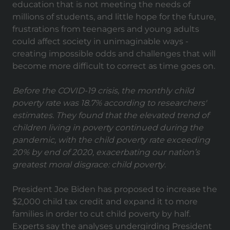
education that is not meeting the needs of
millions of students, and little hope for the future,
frustrations from teenagers and young adults
could affect society in unimaginable ways -
creating impossible odds and challenges that will
become more difficult to correct as time goes on.
Before the COVID-19 crisis, the monthly child
poverty rate was 18.7% according to researchers'
estimates. They found that the elevated trend of
children living in poverty continued during the
pandemic, with the child poverty rate exceeding
20% by end of 2020,
exacerbating our nation’s
greatest moral disgrace: child poverty
.
President Joe Biden has proposed to increase the
$2,000 child tax credit and expand it to more
families in order to cut child poverty by half.
Experts say the analyses undergirding President