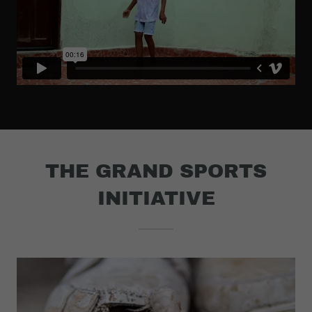
THE GRAND SPORTS
INITIATIVE