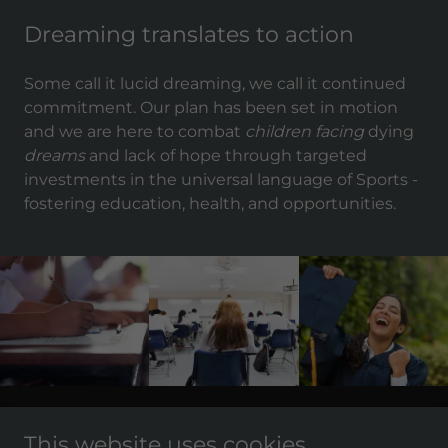
Dreaming translates to action
Some call it lucid dreaming, we call it continued
commitment. Our plan has been set in motion
and we are here to combat
children facing
dying
dreams
and lack of hope through targeted
investments in the universal language of Sports -
fostering education, health, and opportunities.
Copyright © 2011 - 2021 BlockChain Sports - All Rights
This website uses cookies.