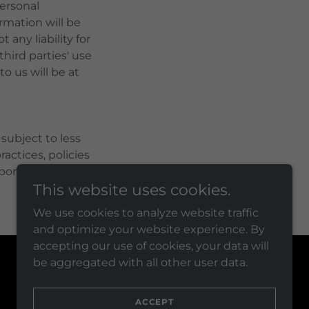
personal
rmation will be
 any liability for
third parties' use
o us will be at
ubject to less
actices, policies
sponsible for how
This website uses cookies.
We use cookies to analyze website traffic
and optimize your website experience. By
accepting our use of cookies, your data will
be aggregated with all other user data.
Powered by
ACCEPT