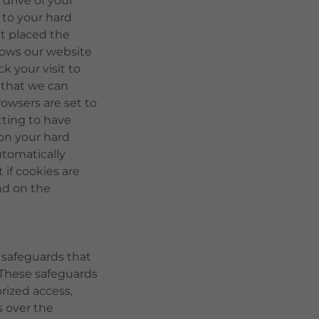
drive of your
d to your hard
t placed the
llows our website
k your visit to
 that we can
owsers are set to
ting to have
 on your hard
utomatically
 if cookies are
nd on the
 safeguards that
. These safeguards
rized access,
s over the