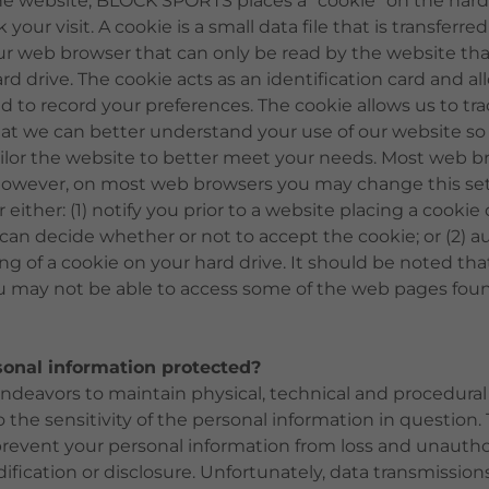
he website, BLOCK SPORTS places a "cookie" on the hard 
your visit. A cookie is a small data file that is transferre
ur web browser that can only be read by the website tha
rd drive. The cookie acts as an identification card and a
d to record your preferences. The cookie allows us to trac
hat we can better understand your use of our website so
ilor the website to better meet your needs. Most web br
However, on most web browsers you may change this set
either: (1) notify you prior to a website placing a cookie
 can decide whether or not to accept the cookie; or (2) a
ng of a cookie on your hard drive. It should be noted that
u may not be able to access some of the web pages fou
sonal information protected?
eavors to maintain physical, technical and procedural
o the sensitivity of the personal information in question
prevent your personal information from loss and unautho
ification or disclosure. Unfortunately, data transmission