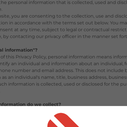
the personal information that is collected, used and di
.
site, you are consenting to the collection, use and discl
tion in accordance with the terms set out below. You ma
sent at any time, subject to legal or contractual restric
, by contacting our privacy officer in the manner set for
al information"?
of this Privacy Policy, personal information means infor
ntify an individual and information about an individual, 
hone number and email address. This does not include 
 as an individual's name, title, business address, busine
 information is collected, used or disclosed for the pu
.
nformation do we collect?
tarily collect any personal information of individuals. W
 information of visitors to this website only when it is 
ven then, we are limited to the use of this information on