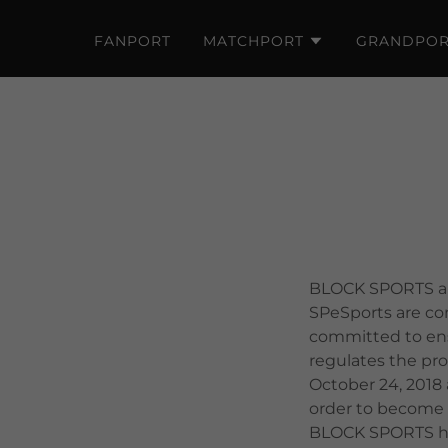
FANPORT
MATCHPORT
GRANDPOR
BLOCK SPORTS and
SPeSports are com
committed to ensu
regulates the pr
October 24, 2018 
order to become l
BLOCK SPORTS has