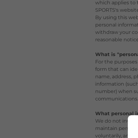
which applies to 
SPORTS's website
By using this web
personal informa
withdraw your con
reasonable notice
What is "person
For the purposes 
form that can ide
name, address, p
information (such
number) when such
communications
What personal i
We do not involun
maintain personal
voluntarily, and e