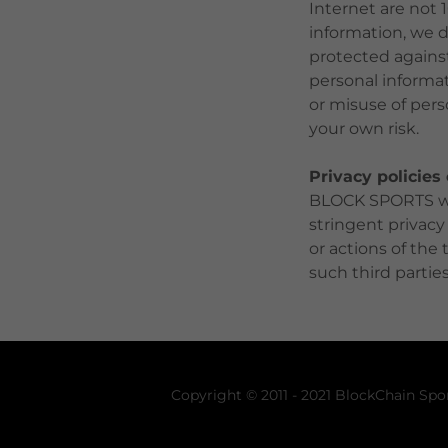
Internet are not 
information, we d
protected against 
personal informat
or misuse of pers
your own risk.
Privacy policies
BLOCK SPORTS web
stringent privacy
or actions of the
such third parties
Copyright © 2011 - 2021 BlockChain Spor