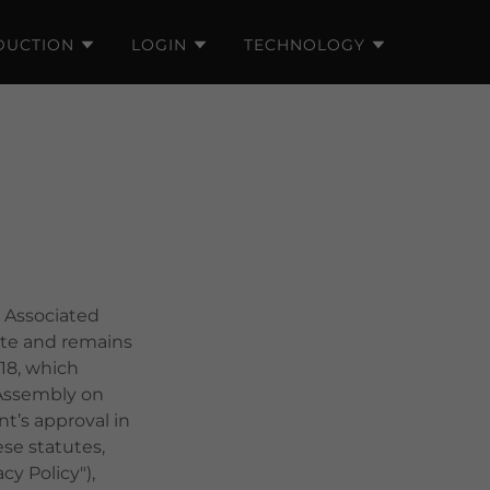
DUCTION
LOGIN
TECHNOLOGY
 Associated
site and remains
18, which
 Assembly on
t’s approval in
se statutes,
y Policy"),