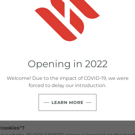
lose personal information?
er discloses personal information to third parties. You
ed only for HOC purposes, to contact you or send you i
ose your personal information to employees and contract
such information to assist us in establishing, maintain
with you.
Opening in 2022
collect statistics about Internet service networks used 
ng the IP address and domain used to access our website
browsers, the website you came from to access our websi
Welcome! Due to the impact of COVID-19, we were
ed at, any website page that is viewed by that IP addre
forced to delay our introduction.
rom. This information that is collected is used for a numb
g tracking the number of visitors to the site, monitorin
LEARN MORE
 for our business purposes such as working to continua
cookies"?