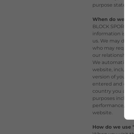
purpose stated.
When do we disc
BLOCK SPORTS nev
information is us
us. We may discl
who may require 
our relationship 
We automatically 
website, includi
version of your 
entered and exit
country you are f
purposes includin
performance, and
website.
How do we use "