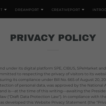
T
DREAMPORT
CREATIVEPORT
INTRO
PRIVACY POLICY
 under its digital platform SPE, CIBUS, SPeMarket and
mitted to respecting the privacy of visitors to its web
ring its compliance under Bill No. 665 of August 20, 20
otection of personal data, was approved by the National
and is—at the time of this writing—awaiting the Presiden
aw ("Draft Data Protection Law"). In compliance with the
 developed this Website Privacy Statement (the "Privac