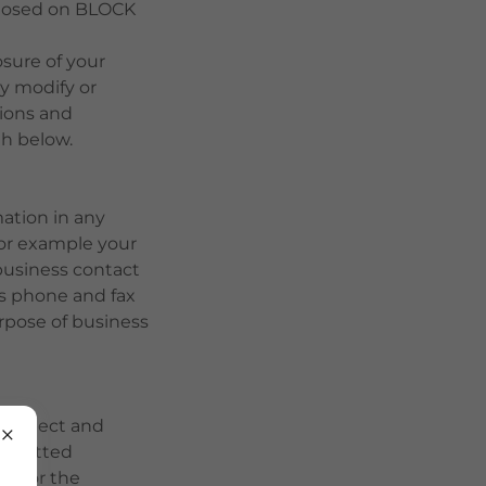
sclosed on BLOCK
osure of your
y modify or
tions and
th below.
mation in any
for example your
business contact
ss phone and fax
rpose of business
e collect and
submitted
ly for the