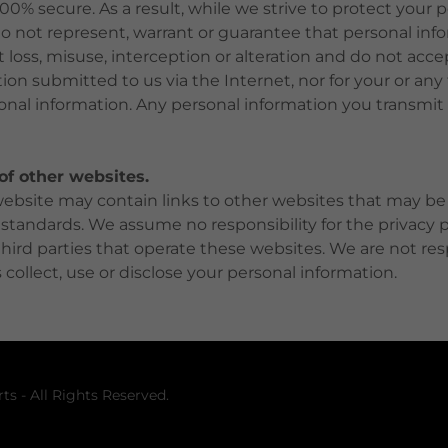
100% secure. As a result, while we strive to protect your 
o not represent, warrant or guarantee that personal info
loss, misuse, interception or alteration and do not accept
ion submitted to us via the Internet, nor for your or any 
onal information. Any personal information you transmit t
 of other websites.
site may contain links to other websites that may be s
 standards. We assume no responsibility for the privacy pr
 third parties that operate these websites. We are not re
 collect, use or disclose your personal information.
ts - All Rights Reserved.