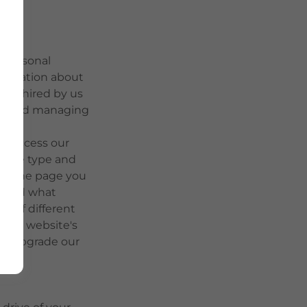
r personal
nformation about
ors hired by us
ing and managing
to access our
, the type and
te, the page you
ss and what
er of different
g our website's
lly upgrade our