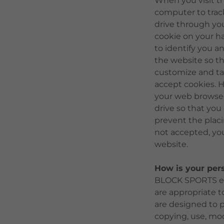
When you visit t
computer to track 
drive through yo
cookie on your ha
to identify you an
the website so t
customize and ta
accept cookies. 
your web browser 
drive so that you
prevent the placi
not accepted, yo
website.
How is your per
BLOCK SPORTS end
are appropriate t
are designed to 
copying, use, mod